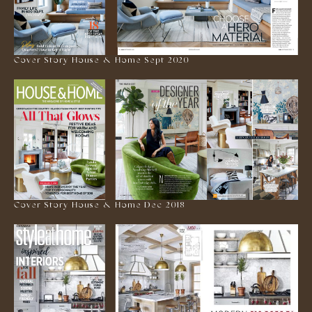
Cover Story House & Home Sept 2020
Cover Story House & Home Dec 2018