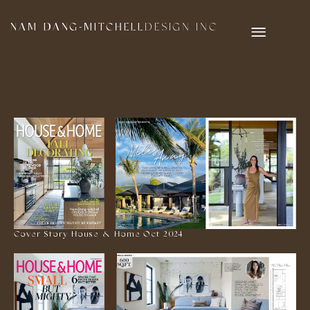
NAM DANG-MITCHELL
DESIGN INC
Cover Story House & Home Oct 2024