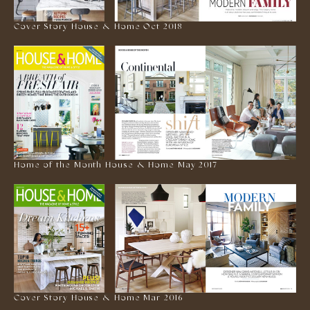
Cover Story House & Home Oct 2018
Home of the Month House & Home May 2017
Cover Story House & Home Mar 2016