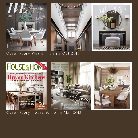
Cover Story Western Living Oct 2016
Cover Story House & Home Mar 2013